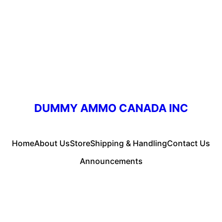
DUMMY AMMO CANADA INC
Home
About Us
Store
Shipping & Handling
Contact Us
Announcements