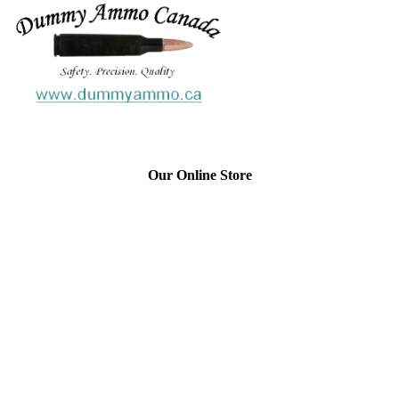
Our Online Store