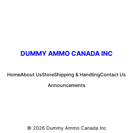
DUMMY AMMO CANADA INC
Home
About Us
Store
Shipping & Handling
Contact Us
Announcements
© 2026
Dummy Ammo Canada Inc