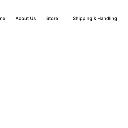
me
About Us
Store
Shipping & Handling