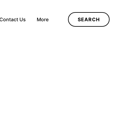
Contact Us
More
SEARCH