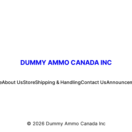
DUMMY AMMO CANADA INC
e
About Us
Store
Shipping & Handling
Contact Us
Announce
© 2026
Dummy Ammo Canada Inc