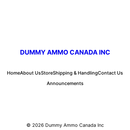
DUMMY AMMO CANADA INC
Home
About Us
Store
Shipping & Handling
Contact Us
Announcements
© 2026
Dummy Ammo Canada Inc