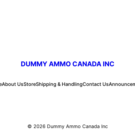
DUMMY AMMO CANADA INC
e
About Us
Store
Shipping & Handling
Contact Us
Announce
© 2026
Dummy Ammo Canada Inc