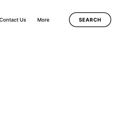
Contact Us
More
SEARCH