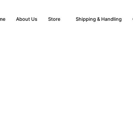
me
About Us
Store
Shipping & Handling