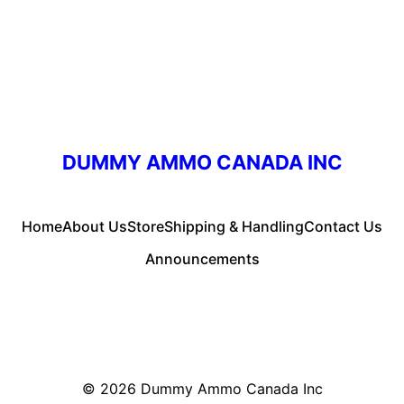
DUMMY AMMO CANADA INC
Home
About Us
Store
Shipping & Handling
Contact Us
Announcements
© 2026
Dummy Ammo Canada Inc